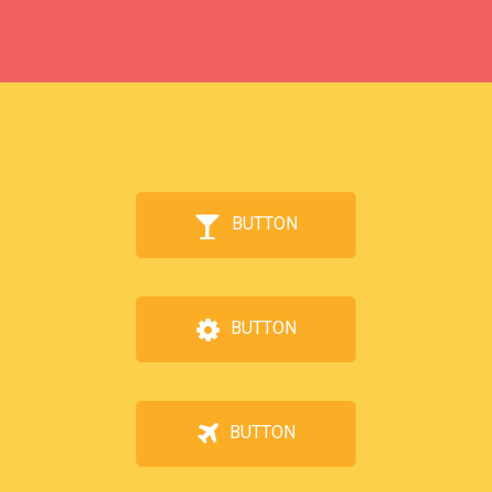
BUTTON
BUTTON
BUTTON