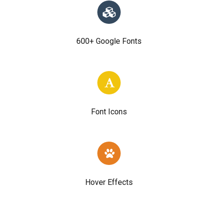
600+ Google Fonts
Font Icons
Hover Effects