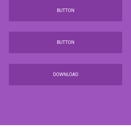
BUTTON
BUTTON
DOWNLOAD