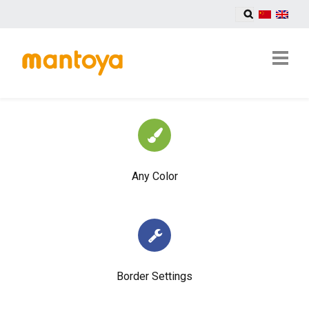
Any Color
Border Settings