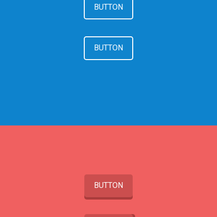
BUTTON
BUTTON
BUTTON