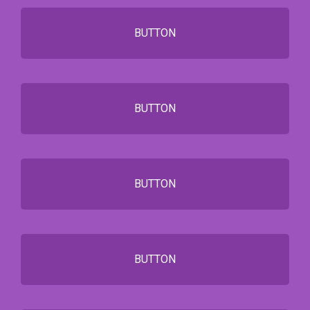
BUTTON
BUTTON
BUTTON
BUTTON