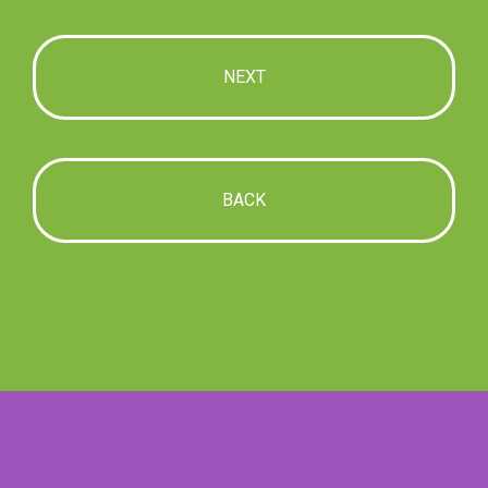
NEXT
BACK