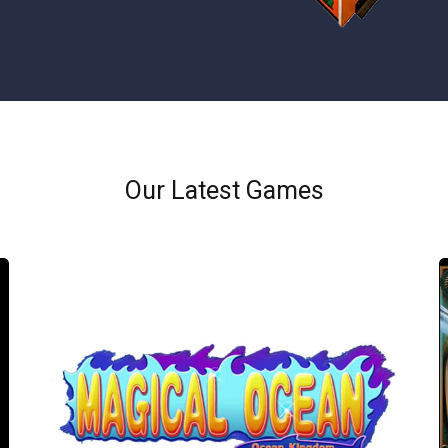
Our Latest Games