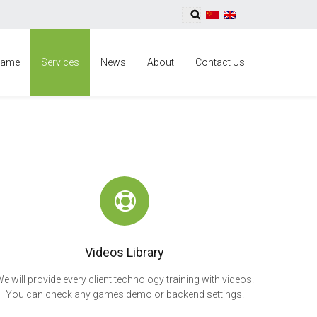
Game
Services
News
About
Contact Us
Videos Library
e will provide every client technology training with videos.
You can check any games demo or backend settings.