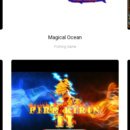
Magical Ocean
Fishing Game