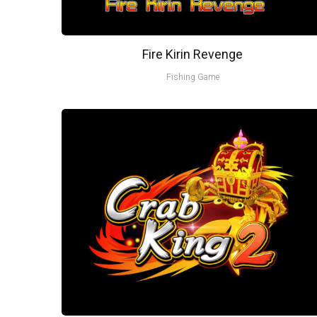
Fire Kirin Revenge
Fishing Game