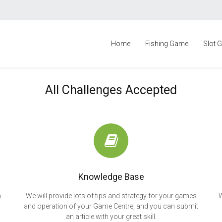
Home
Fishing Game
Slot 
All Challenges Accepted
Knowledge Base
h
We will provide lots of tips and strategy for your games
W
and operation of your Game Centre, and you can submit
an article with your great skill.