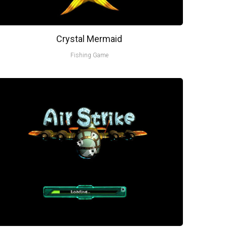
Crystal Mermaid
Fishing Game