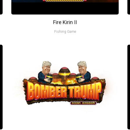
Fire Kirin II
Fishing Game