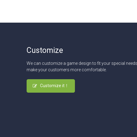
Customize
We can customize a game design to fit your special needs. 
make your customers more comfortable.
Customize it！