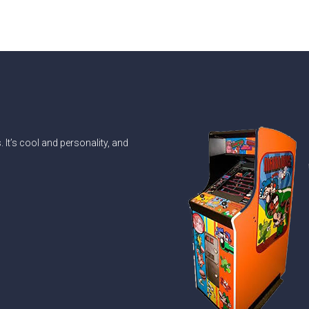
It’s cool and personality, and