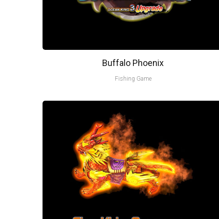
Buffalo Phoenix
Fishing Game