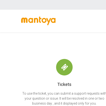
Tickets
To use the ticket, you can submit a support requests wit
your question or issue. It will be resolved in one or two
business day , and it displayed only for you.