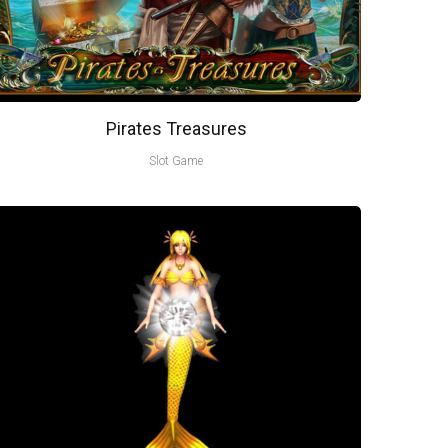
Pirates Treasures
Slot Game