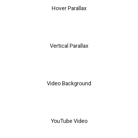
Hover Parallax
Vertical Parallax
Video Background
YouTube Video