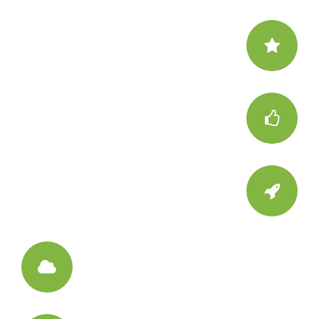
Be Unique
Make your website special
Attract
Surprise your visitors
Interact
Trigger few Call to Actions
Creative
Have some background fun