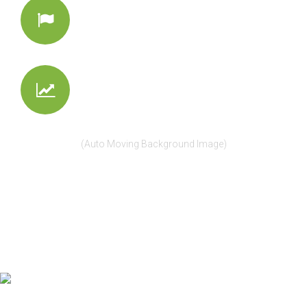
Entertain
Make them a bit curious
Make Business
Convert visitors into buyers
(Auto Moving Background Image)