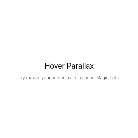
Hover Parallax
Try moving your cursor in all directions. Magic, huh?