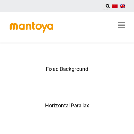
Fixed Background
Horizontal Parallax