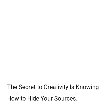
The Secret to Creativity Is Knowing
How to Hide Your Sources.