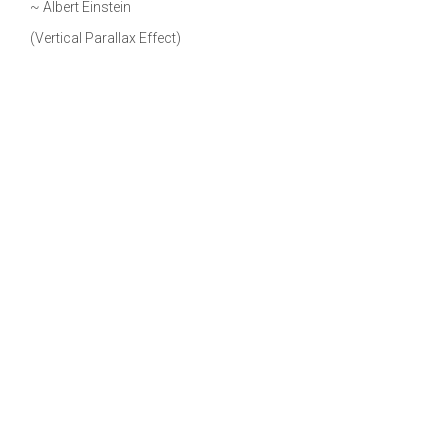
~ Albert Einstein
(Vertical Parallax Effect)
Benefits of Cool Backgrounds