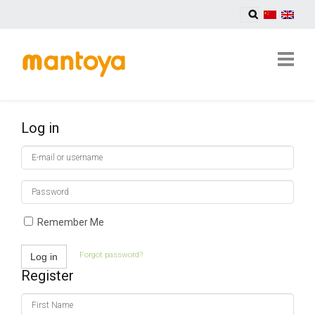
Log in
E-
mail
or
Password
username
Remember Me
Forgot password?
Log in
Register
First
Name