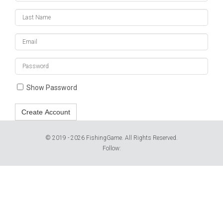
Last
Name
Email
Enter
a
password
Show Password
Create Account
© 2019 - 2026 FishingGame. All Rights Reserved.
Follow: