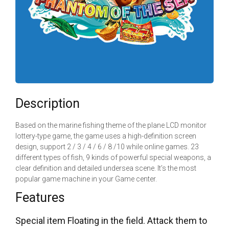
Description
Based on the marine fishing theme of the plane LCD monitor
lottery-type game, the game uses a high-definition screen
design, support 2 / 3 / 4 / 6 / 8 /10 while online games. 23
different types of fish, 9 kinds of powerful special weapons, a
clear definition and detailed undersea scene. It’s the most
popular game machine in your Game center.
Features
Special item Floating in the field. Attack them to