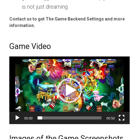
is not just dreaming.
Contact us to get The Game Backend Settings and more
information.
Game Video
Video
Player
00:00
00:50
Images of the Game Screenshots