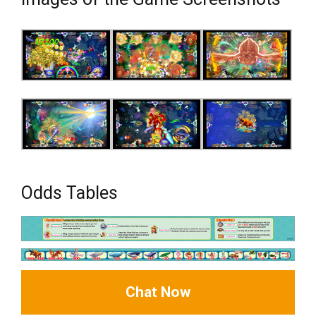
Odds Tables
Chat Now