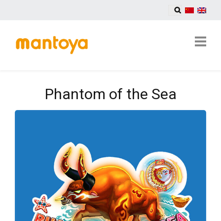
Phantom of the Sea