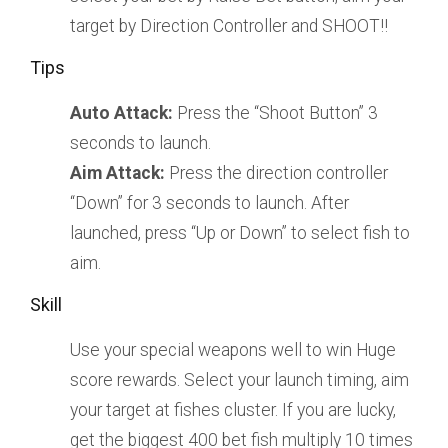
target by Direction Controller and SHOOT!!
Tips
Auto Attack:
Press the “Shoot Button” 3
seconds to launch.
Aim Attack:
Press the direction controller
“Down” for 3 seconds to launch. After
launched, press “Up or Down” to select fish to
aim.
Skill
Use your special weapons well to win Huge
score rewards. Select your launch timing, aim
your target at fishes cluster. If you are lucky,
get the biggest 400 bet fish multiply 10 times