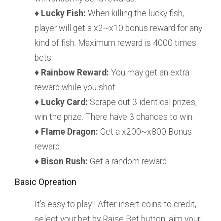
♦ Lucky Fish:
When killing the lucky fish,
player will get a x2~x10 bonus reward for any
kind of fish. Maximum reward is 4000 times
bets.
♦ Rainbow Reward:
You may get an extra
reward while you shot.
♦ Lucky Card:
Scrape out 3 identical prizes,
win the prize. There have 3 chances to win.
♦ Flame Dragon:
Get a x200~x800 Bonus
reward.
♦ Bison Rush:
Get a random reward.
Basic Opreation
It’s easy to play!! After insert coins to credit,
select your bet by Raise Bet button, aim your