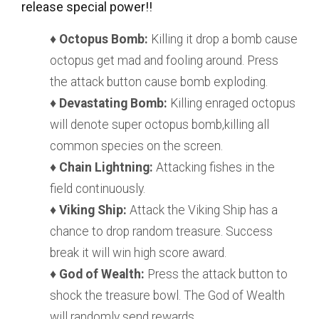
release special power!!
♦ Octopus Bomb:
Killing it drop a bomb cause
octopus get mad and fooling around. Press
the attack button cause bomb exploding.
♦ Devastating Bomb:
Killing enraged octopus
will denote super octopus bomb,killing all
common species on the screen.
♦ Chain Lightning:
Attacking fishes in the
field continuously.
♦ Viking Ship:
Attack the Viking Ship has a
chance to drop random treasure. Success
break it will win high score award.
♦ God of Wealth:
Press the attack button to
shock the treasure bowl. The God of Wealth
will randomly send rewards.