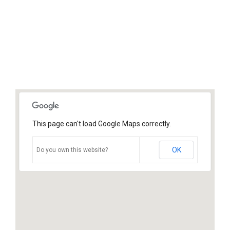
This page can't load Google Maps correctly.
OK
Do you own this website?