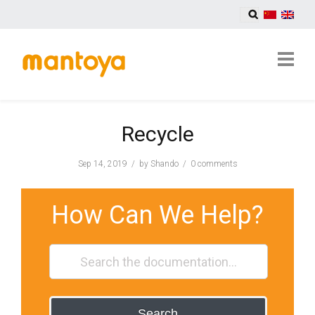
Recycle
Sep 14, 2019
by
Shando
0 comments
How Can We Help?
Search