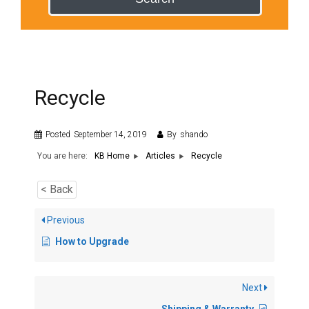
Recycle
Posted
September 14, 2019
By
shando
You are here:
Recycle
KB Home
Articles
< Back
Previous
How to Upgrade
Next